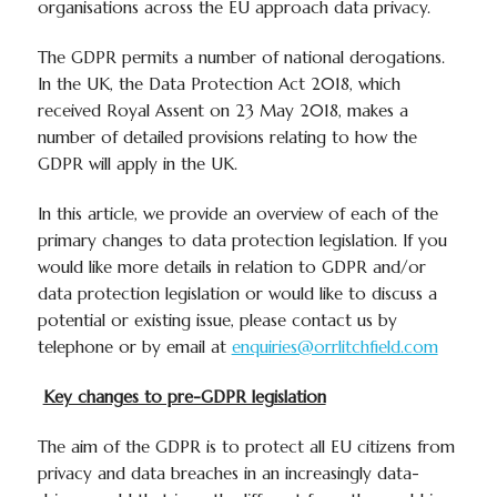
organisations across the EU approach data privacy.
The GDPR permits a number of national derogations.
In the UK, the Data Protection Act 2018, which
received Royal Assent on 23 May 2018, makes a
number of detailed provisions relating to how the
GDPR will apply in the UK.
In this article, we provide an overview of each of the
primary changes to data protection legislation. If you
would like more details in relation to GDPR and/or
data protection legislation or would like to discuss a
potential or existing issue, please contact us by
telephone or by email at
enquiries@orrlitchfield.com
Key changes to pre-GDPR legislation
The aim of the GDPR is to protect all EU citizens from
privacy and data breaches in an increasingly data-