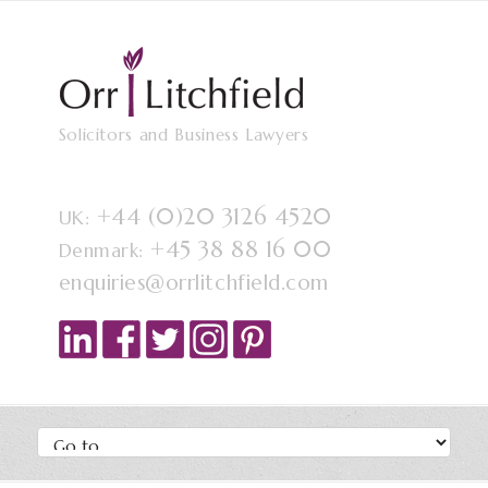
Solicitors and Business Lawyers
+44 (0)20 3126 4520
UK:
+45 38 88 16 00
Denmark:
enquiries@orrlitchfield.com