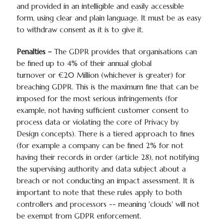
and provided in an intelligible and easily accessible
form, using clear and plain language. It must be as easy
to withdraw consent as it is to give it.
Penalties –
The GDPR provides that organisations can
be fined up to 4% of their annual global
turnover or €20 Million (whichever is greater) for
breaching GDPR. This is the maximum fine that can be
imposed for the most serious infringements (for
example, not having sufficient customer consent to
process data or violating the core of Privacy by
Design concepts). There is a tiered approach to fines
(for example a company can be fined 2% for not
having their records in order (article 28), not notifying
the supervising authority and data subject about a
breach or not conducting an impact assessment. It is
important to note that these rules apply to both
controllers and processors -- meaning 'clouds' will not
be exempt from GDPR enforcement.