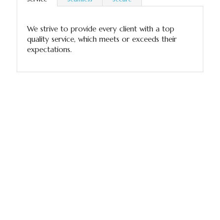
We strive to provide every client with a top
quality service, which meets or exceeds their
expectations.