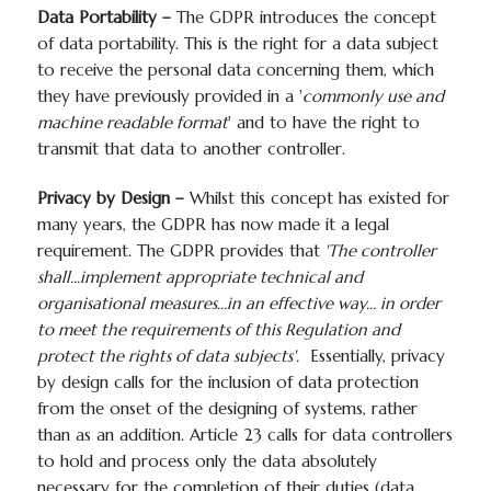
Data Portability –
The GDPR introduces the concept
of data portability. This is the right for a data subject
to receive the personal data concerning them, which
they have previously provided in a '
commonly use and
machine readable format
' and to have the right to
transmit that data to another controller.
Privacy by Design –
Whilst this concept has existed for
many years, the GDPR has now made it a legal
requirement. The GDPR provides that
'The controller
shall...implement appropriate technical and
organisational measures…in an effective way… in order
to meet the requirements of this Regulation and
protect the rights of data subjects'.
Essentially, privacy
by design calls for the inclusion of data protection
from the onset of the designing of systems, rather
than as an addition. Article 23 calls for data controllers
to hold and process only the data absolutely
necessary for the completion of their duties (data