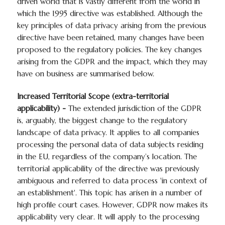
driven world that is vastly different from the world in
which the 1995 directive was established. Although the
key principles of data privacy arising from the previous
directive have been retained, many changes have been
proposed to the regulatory policies. The key changes
arising from the GDPR and the impact, which they may
have on business are summarised below.
Increased Territorial Scope (extra-territorial
applicability) -
The extended jurisdiction of the GDPR
is, arguably, the biggest change to the regulatory
landscape of data privacy. It applies to all companies
processing the personal data of data subjects residing
in the EU, regardless of the company’s location. The
territorial applicability of the directive was previously
ambiguous and referred to data process 'in context of
an establishment'. This topic has arisen in a number of
high profile court cases. However, GDPR now makes its
applicability very clear. It will apply to the processing