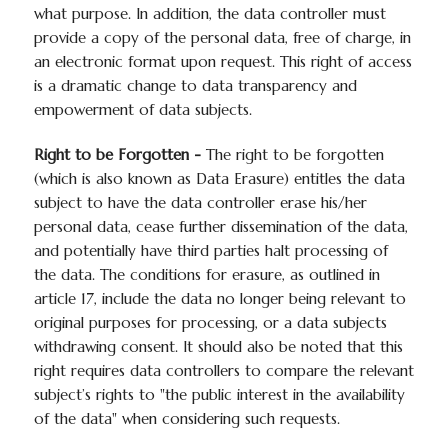
what purpose. In addition, the data controller must
provide a copy of the personal data, free of charge, in
an electronic format upon request. This right of access
is a dramatic change to data transparency and
empowerment of data subjects.
Right to be Forgotten -
The right to be forgotten
(which is also known as Data Erasure) entitles the data
subject to have the data controller erase his/her
personal data, cease further dissemination of the data,
and potentially have third parties halt processing of
the data. The conditions for erasure, as outlined in
article 17, include the data no longer being relevant to
original purposes for processing, or a data subjects
withdrawing consent. It should also be noted that this
right requires data controllers to compare the relevant
subject’s rights to "the public interest in the availability
of the data" when considering such requests.