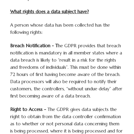
What rights does a data subject have?
A person whose data has been collected has the
following rights:
Breach Notification - T
he GDPR provides that breach
notification is mandatory in all member states where a
data breach is likely to “result in a risk for the rights
and freedoms of individuals”. This must be done within
72 hours of first having become aware of the breach.
Data processors will also be required to notify their
customers, the controllers, “without undue delay” after
first becoming aware of a data breach.
Right to Access -
The GDPR gives data subjects the
right to obtain from the data controller confirmation
as to whether or not personal data concerning them
is being processed, where it is being processed and for