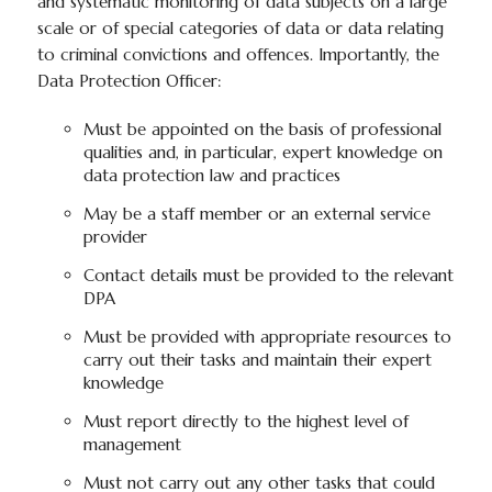
and systematic monitoring of data subjects on a large
scale or of special categories of data or data relating
to criminal convictions and offences. Importantly, the
Data Protection Officer:
Must be appointed on the basis of professional
qualities and, in particular, expert knowledge on
data protection law and practices
May be a staff member or an external service
provider
Contact details must be provided to the relevant
DPA
Must be provided with appropriate resources to
carry out their tasks and maintain their expert
knowledge
Must report directly to the highest level of
management
Must not carry out any other tasks that could