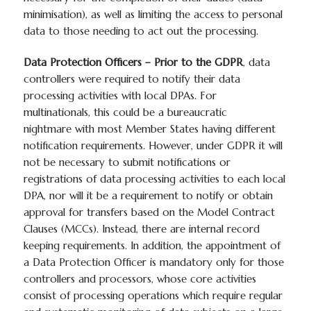
minimisation), as well as limiting the access to personal
data to those needing to act out the processing.
Data Protection Officers – Prior to the GDPR
, data
controllers were required to notify their data
processing activities with local DPAs. For
multinationals, this could be a bureaucratic
nightmare with most Member States having different
notification requirements. However, under GDPR it will
not be necessary to submit notifications or
registrations of data processing activities to each local
DPA, nor will it be a requirement to notify or obtain
approval for transfers based on the Model Contract
Clauses (MCCs). Instead, there are internal record
keeping requirements. In addition, the appointment of
a Data Protection Officer is mandatory only for those
controllers and processors, whose core activities
consist of processing operations which require regular