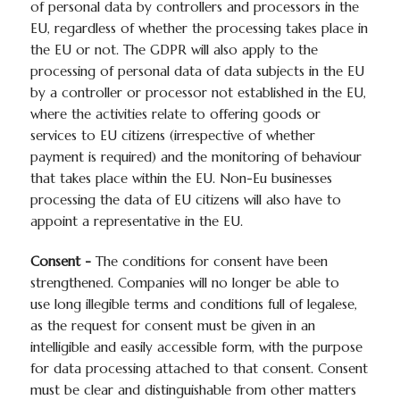
of personal data by controllers and processors in the
EU, regardless of whether the processing takes place in
the EU or not. The GDPR will also apply to the
processing of personal data of data subjects in the EU
by a controller or processor not established in the EU,
where the activities relate to offering goods or
services to EU citizens (irrespective of whether
payment is required) and the monitoring of behaviour
that takes place within the EU. Non-Eu businesses
processing the data of EU citizens will also have to
appoint a representative in the EU.
Consent -
The conditions for consent have been
strengthened. Companies will no longer be able to
use long illegible terms and conditions full of legalese,
as the request for consent must be given in an
intelligible and easily accessible form, with the purpose
for data processing attached to that consent. Consent
must be clear and distinguishable from other matters