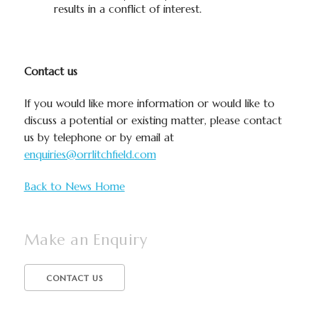
results in a conflict of interest.​
Contact us
If you would like more information or would like to
discuss a potential or existing matter, please contact
us by telephone or by email at
enquiries@orrlitchfield.com
Back to News Home
Make an Enquiry
CONTACT US