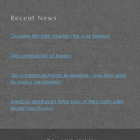
Recent News
Choosing the right structure for your business
The common law of Agency
The Commercial Agents Regulations - how they apply
to agency agreements?
Agent or distributor? What type of third party seller
should you choose?