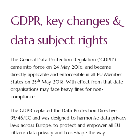
GDPR, key changes &
data subject rights
The General Data Protection Regulation (“GDPR”)
came into force on 24 May 2016, and became
directly applicable and enforceable in all EU Member
th
States on 25
May 2018. With effect from that date
organisations may face heavy fines for non-
compliance.
The GDPR replaced the Data Protection Directive
95/46/EC and was designed to harmonise data privacy
laws across Europe, to protect and empower all EU
citizens data privacy and to reshape the way