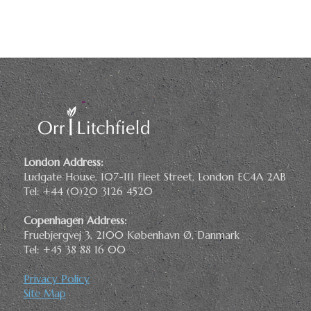
London Address:
Ludgate House, 107-111 Fleet Street, London EC4A 2AB
Tel: +44 (0)20 3126 4520
Copenhagen Address:
Fruebjergvej 3, 2100 København Ø, Danmark
Tel: +45 38 88 16 00
Privacy Policy
Site Map