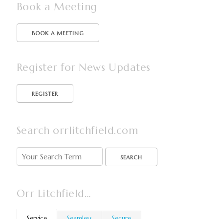
Book a Meeting
BOOK A MEETING
Register for News Updates
Search orrlitchfield.com
SEARCH
Orr Litchfield…
Service
Seamless
Secure