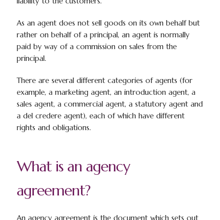
liability to the customers.
As an agent does not sell goods on its own behalf but
rather on behalf of a principal, an agent is normally
paid by way of a commission on sales from the
principal.
There are several different categories of agents (for
example, a marketing agent, an introduction agent, a
sales agent, a commercial agent, a statutory agent and
a del credere agent), each of which have different
rights and obligations.
What is an agency
agreement?
An agency agreement is the document which sets out