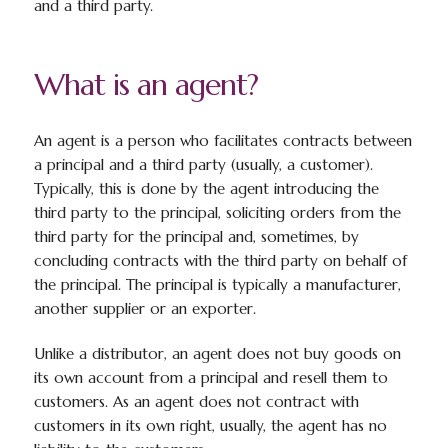
and a third party.
What is an agent?
An agent is a person who facilitates contracts between
a principal and a third party (usually, a customer).
Typically, this is done by the agent introducing the
third party to the principal, soliciting orders from the
third party for the principal and, sometimes, by
concluding contracts with the third party on behalf of
the principal. The principal is typically a manufacturer,
another supplier or an exporter.
Unlike a distributor, an agent does
not
buy goods on
its own account from a principal and resell them to
customers. As an agent does not contract with
customers in its own right, usually, the agent has no