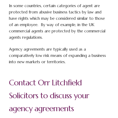
In some countries, certain categories of agent are
protected from abusive business tactics by law and
have rights which may be considered similar to those
of an employee. By way of example, in the UK
commercial agents are protected by the commercial
agents regulations.
Agency agreements are typically used as a
comparatively low risk means of expanding a business
into new markets or territories.
Contact Orr Litchfield
Solicitors to discuss your
agency agreements