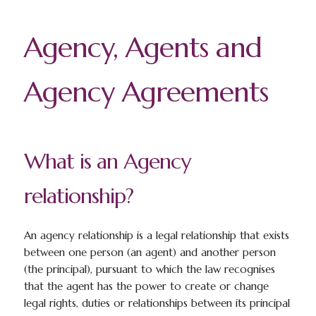
Agency, Agents and
Agency Agreements
What is an Agency
relationship?
An agency relationship is a legal relationship that exists
between one person (an agent) and another person
(the principal), pursuant to which the law recognises
that the agent has the power to create or change
legal rights, duties or relationships between its principal