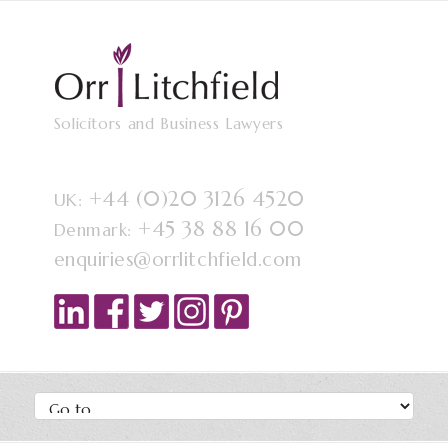
Solicitors and Business Lawyers
+44 (0)20 3126 4520
UK:
+45 38 88 16 00
Denmark:
enquiries@orrlitchfield.com