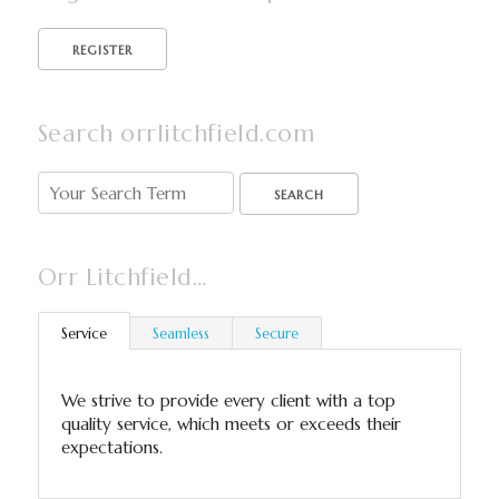
Search orrlitchfield.com
SEARCH
Orr Litchfield…
Service
Seamless
Secure
We strive to provide every client with a top
quality service, which meets or exceeds their
expectations.