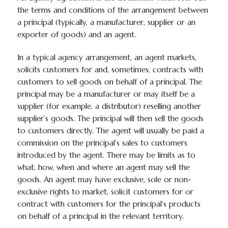
the terms and conditions of the arrangement between
a principal (typically, a manufacturer, supplier or an
exporter of goods) and an agent.
In a typical agency arrangement, an agent markets,
solicits customers for and, sometimes, contracts with
customers to sell goods on behalf of a principal. The
principal may be a manufacturer or may itself be a
supplier (for example, a distributor) reselling another
supplier’s goods. The principal will then sell the goods
to customers directly. The agent will usually be paid a
commission on the principal’s sales to customers
introduced by the agent. There may be limits as to
what, how, when and where an agent may sell the
goods. An agent may have exclusive, sole or non-
exclusive rights to market, solicit customers for or
contract with customers for the principal’s products
on behalf of a principal in the relevant territory.