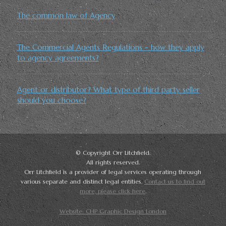
The common law of Agency
The Commercial Agents Regulations - how they apply
to agency agreements?
Agent or distributor? What type of third party seller
should you choose?
© Copyright Orr Litchfield.
All rights reserved.
Orr Litchfield is a provider of legal services operating through
various separate and distinct legal entities.
Contact us to find out
more, please click here
.
Website: CHP Graphic Design London