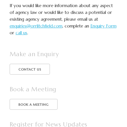
If you would like more information about any aspect
of agency law or would like to discuss a potential or
existing agency agreement, please email us at
enquiries@orrlitchfield.com
, complete an
Enquiry Form
or
call us
.
Make an Enquiry
CONTACT US
Book a Meeting
BOOK A MEETING
Register for News Updates