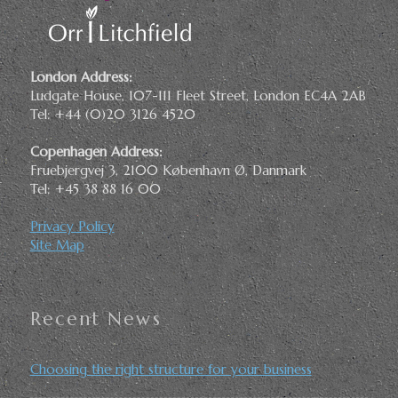
London Address:
Ludgate House, 107-111 Fleet Street, London EC4A 2AB
Tel: +44 (0)20 3126 4520
Copenhagen Address:
Fruebjergvej 3, 2100 København Ø, Danmark
Tel: +45 38 88 16 00
Privacy Policy
Site Map
Recent News
Choosing the right structure for your business