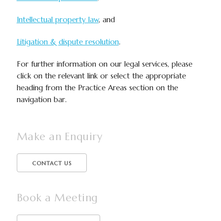
Intellectual property law
, and
Litigation & dispute resolution
.
For further information on our legal services, please
click on the relevant link or select the appropriate
heading from the Practice Areas section on the
navigation bar.
Make an Enquiry
CONTACT US
Book a Meeting