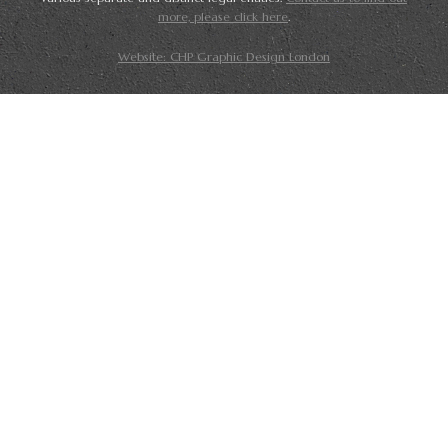
more, please click here
.
Website: CHP Graphic Design London