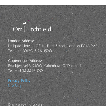
London Address:
Ludgate House, 107-111 Fleet Street, London EC4A 2AB
Tel: +44 (0)20 3126 4520
Copenhagen Address:
Fruebjergvej 3, 2100 København Ø, Danmark
Tel: +45 38 88 16 00
Privacy Policy
Site Map
Recent News