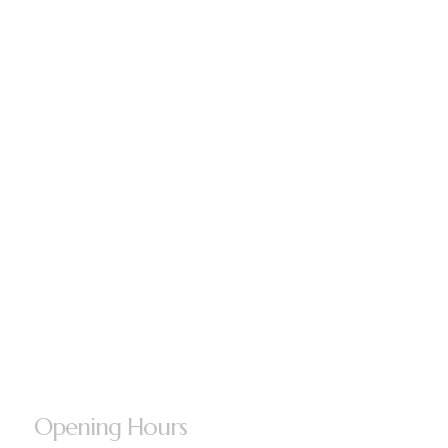
Opening Hours