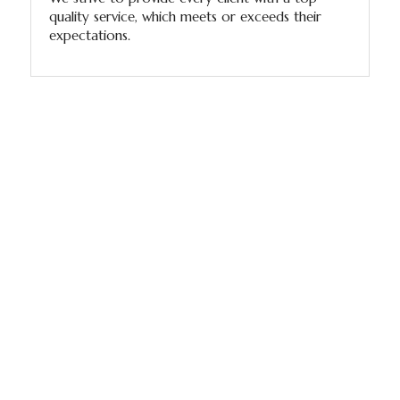
quality service, which meets or exceeds their
expectations.