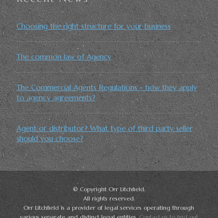
Choosing the right structure for your business
The common law of Agency
The Commercial Agents Regulations - how they apply
to agency agreements?
Agent or distributor? What type of third party seller
should you choose?
© Copyright Orr Litchfield.
All rights reserved.
Orr Litchfield is a provider of legal services operating through
various separate and distinct legal entities.
Contact us to find out