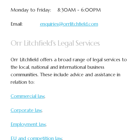
Monday to Friday: 8:30AM - 6:00PM
Email:
enquiries@orrlitchfield.com
Orr Litchfield's Legal Services
Orr Litchfield offers a broad range of legal services to
the local, national and international business
communities. These include advice and assistance in
relation to:
Commercial law
,
Corporate law
,
Employment law
,
EU and competition law
,