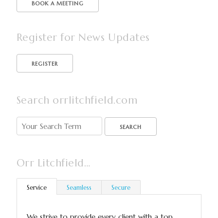
BOOK A MEETING
Register for News Updates
Search orrlitchfield.com
SEARCH
Orr Litchfield…
Service
Seamless
Secure
We strive to provide every client with a top