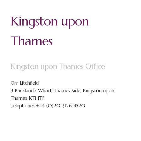
Kingston upon
Thames
Kingston upon Thames Office
Orr Litchfield
3 Buckland's Wharf, Thames Side, Kingston upon
Thames KT1 1TF
Telephone: +44 (0)20 3126 4520