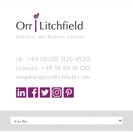
Solicitors and Business Lawyers
+44 (0)20 3126 4520
UK:
+45 38 88 16 00
Denmark:
enquiries@orrlitchfield.com