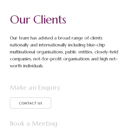
Our Clients
Our team has advised a broad range of clients
nationally and internationally including blue-chip
multinational organisations, public entities, closely-held
companies, not-for-profit organisations and high net-
worth individuals.
Make an Enquiry
CONTACT US
Book a Meeting