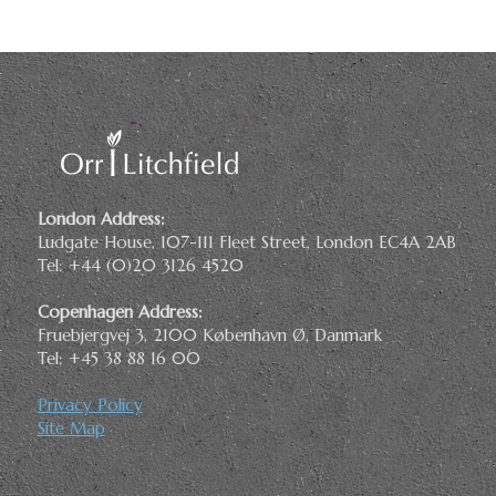
London Address:
Ludgate House, 107-111 Fleet Street, London EC4A 2AB
Tel: +44 (0)20 3126 4520
Copenhagen Address:
Fruebjergvej 3, 2100 København Ø, Danmark
Tel: +45 38 88 16 00
Privacy Policy
Site Map