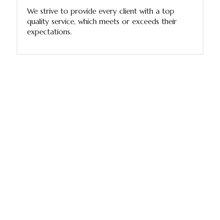
We strive to provide every client with a top
quality service, which meets or exceeds their
expectations.