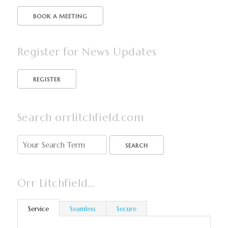
BOOK A MEETING
Register for News Updates
Search orrlitchfield.com
SEARCH
Orr Litchfield…
Service
Seamless
Secure