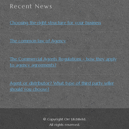
Recent News
Choosing the right structure for your business
The common law of Agency
The Commercial Agents Regulations - how they apply
to agency agreements?
Agent or distributor? What type of third party seller
should you choose?
© Copyright Orr Litchfield.
All rights reserved.