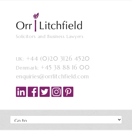
Solicitors and Business Lawyers
+44 (0)20 3126 4520
UK:
+45 38 88 16 00
Denmark:
enquiries@orrlitchfield.com