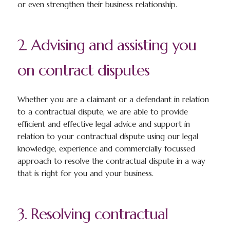
or even strengthen their business relationship.
2. Advising and assisting you
on contract disputes
Whether you are a claimant or a defendant in relation
to a contractual dispute, we are able to provide
efficient and effective legal advice and support in
relation to your contractual dispute using our legal
knowledge, experience and commercially focussed
approach to resolve the contractual dispute in a way
that is right for you and your business.
3. Resolving contractual