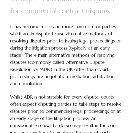
for commercial contract disputes
It has become more and more common for parties
which are in dispute to use alternative methods of
resolving disputes prior to issuing legal proceedings or
during the litigation process (typically at an early
stage). The 4 main alternative methods of resolving
disputes (commonly called ‘Alternative Dispute
Resolution’ or ‘ADR’) in the UK other than court
proceedings are negotiation, mediation, arbitration
and conciliation.
Whilst ADR is not suitable for every dispute, courts
often expect disputing parties to take steps to resolve
disputes prior to commencing legal proceedings or at
an early stage of the litigation process. An
unreasonable refusal to do so may result in the court
imposing sanctions (typically in the form of costs