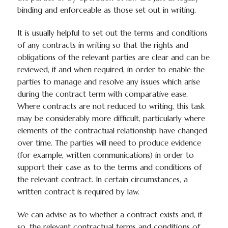
binding and enforceable as those set out in writing.
It is usually helpful to set out the terms and conditions
of any contracts in writing so that the rights and
obligations of the relevant parties are clear and can be
reviewed, if and when required, in order to enable the
parties to manage and resolve any issues which arise
during the contract term with comparative ease.
Where contracts are not reduced to writing, this task
may be considerably more difficult, particularly where
elements of the contractual relationship have changed
over time. The parties will need to produce evidence
(for example, written communications) in order to
support their case as to the terms and conditions of
the relevant contract. In certain circumstances, a
written contract is required by law.
We can advise as to whether a contract exists and, if
so, the relevant contractual terms and conditions of