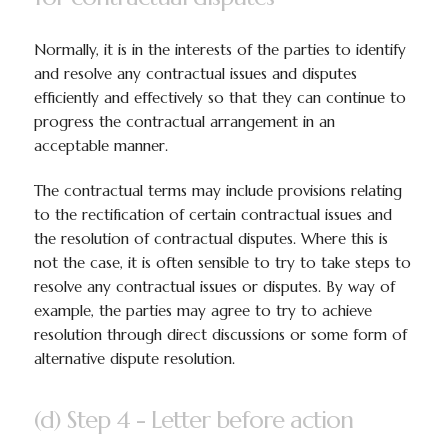
Normally, it is in the interests of the parties to identify
and resolve any contractual issues and disputes
efficiently and effectively so that they can continue to
progress the contractual arrangement in an
acceptable manner.
The contractual terms may include provisions relating
to the rectification of certain contractual issues and
the resolution of contractual disputes. Where this is
not the case, it is often sensible to try to take steps to
resolve any contractual issues or disputes. By way of
example, the parties may agree to try to achieve
resolution through direct discussions or some form of
alternative dispute resolution.
(d) Step 4 - Letter before action