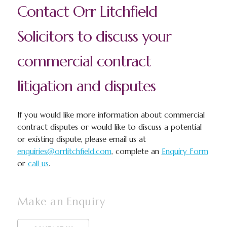
Contact Orr Litchfield
Solicitors to discuss your
commercial contract
litigation and disputes
If you would like more information about commercial
contract disputes or would like to discuss a potential
or existing dispute, please email us at
enquiries@orrlitchfield.com
, complete an
Enquiry Form
or
call us
.
Make an Enquiry