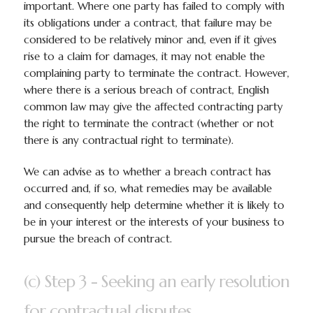
important. Where one party has failed to comply with
its obligations under a contract, that failure may be
considered to be relatively minor and, even if it gives
rise to a claim for damages, it may not enable the
complaining party to terminate the contract. However,
where there is a serious breach of contract, English
common law may give the affected contracting party
the right to terminate the contract (whether or not
there is any contractual right to terminate).
We can advise as to whether a breach contract has
occurred and, if so, what remedies may be available
and consequently help determine whether it is likely to
be in your interest or the interests of your business to
pursue the breach of contract.
(c) Step 3 - Seeking an early resolution
for contractual disputes