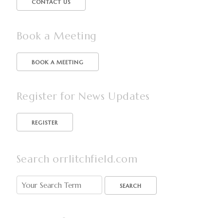
CONTACT US
Book a Meeting
BOOK A MEETING
Register for News Updates
Search orrlitchfield.com
SEARCH