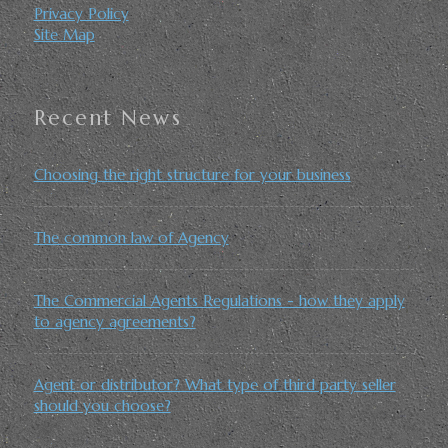
Privacy Policy
Site Map
Recent News
Choosing the right structure for your business
The common law of Agency
The Commercial Agents Regulations - how they apply
to agency agreements?
Agent or distributor? What type of third party seller
should you choose?