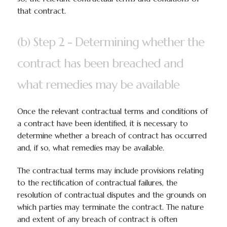
that contract.
(b) Step 2 - Determining whether the
contract has been breached and
what remedies may be available
Once the relevant contractual terms and conditions of
a contract have been identified, it is necessary to
determine whether a breach of contract has occurred
and, if so, what remedies may be available.
The contractual terms may include provisions relating
to the rectification of contractual failures, the
resolution of contractual disputes and the grounds on
which parties may terminate the contract. The nature
and extent of any breach of contract is often