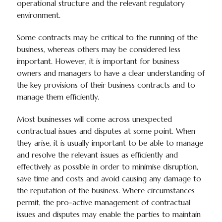
operational structure and the relevant regulatory
environment.
Some contracts may be critical to the running of the
business, whereas others may be considered less
important. However, it is important for business
owners and managers to have a clear understanding of
the key provisions of their business contracts and to
manage them efficiently.
Most businesses will come across unexpected
contractual issues and disputes at some point. When
they arise, it is usually important to be able to manage
and resolve the relevant issues as efficiently and
effectively as possible in order to minimise disruption,
save time and costs and avoid causing any damage to
the reputation of the business. Where circumstances
permit, the pro-active management of contractual
issues and disputes may enable the parties to maintain