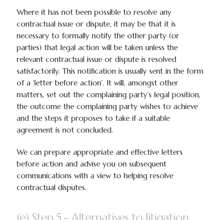
Where it has not been possible to resolve any
contractual issue or dispute, it may be that it is
necessary to formally notify the other party (or
parties) that legal action will be taken unless the
relevant contractual issue or dispute is resolved
satisfactorily. This notification is usually sent in the form
of a ‘letter before action’. It will, amongst other
matters, set out the complaining party’s legal position,
the outcome the complaining party wishes to achieve
and the steps it proposes to take if a suitable
agreement is not concluded.
We can prepare appropriate and effective letters
before action and advise you on subsequent
communications with a view to helping resolve
contractual disputes.
(e) Step 5 - Alternatives to litigation