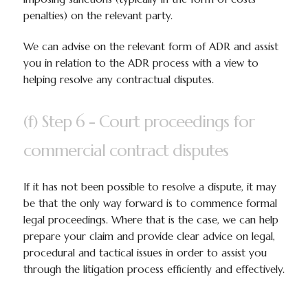
penalties) on the relevant party.
We can advise on the relevant form of ADR and assist
you in relation to the ADR process with a view to
helping resolve any contractual disputes.
(f) Step 6 - Court proceedings for
commercial contract disputes
If it has not been possible to resolve a dispute, it may
be that the only way forward is to commence formal
legal proceedings. Where that is the case, we can help
prepare your claim and provide clear advice on legal,
procedural and tactical issues in order to assist you
through the litigation process efficiently and effectively.