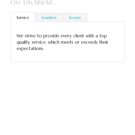
Orr Litchfield…
Service
Seamless
Secure
We strive to provide every client with a top
quality service, which meets or exceeds their
expectations.