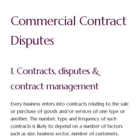
Commercial Contract
Disputes
1. Contracts, disputes &
contract management
Every business enters into contracts relating to the sale
or purchase of goods and/or services of one type or
another. The number, type and frequency of such
contracts is likely to depend on a number of factors
such as size, business sector, number of customers,