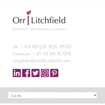
Solicitors and Business Lawyers
+44 (0)20 3126 4520
UK:
+45 38 88 16 00
Denmark:
enquiries@orrlitchfield.com