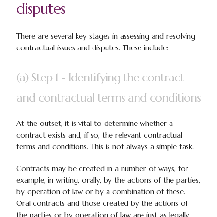
disputes
There are several key stages in assessing and resolving
contractual issues and disputes. These include:
(a) Step 1 - Identifying the contract
and contractual terms and conditions
At the outset, it is vital to determine whether a
contract exists and, if so, the relevant contractual
terms and conditions. This is not always a simple task.
Contracts may be created in a number of ways, for
example, in writing, orally, by the actions of the parties,
by operation of law or by a combination of these.
Oral contracts and those created by the actions of
the parties or by operation of law are just as legally