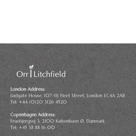
London Address:
Ludgate House, 107-111 Fleet Street, London EC4A 2AB
Tel: +44 (0)20 3126 4520
Copenhagen Address:
Fruebjergvej 3, 2100 København Ø, Danmark
Tel: +45 38 88 16 00