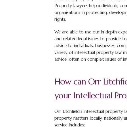
Property lawyers help individuals, co
organisations in protecting, developi
rights.
We are able to use our in depth expe
and related legal issues to provide to
advice to individuals, businesses, co
variety of intellectual property law 
advice, often on complex issues of inte
How can Orr Litchfie
your Intellectual Pr
Orr Litchfield's intellectual property 
property matters locally, nationally a
service includes: