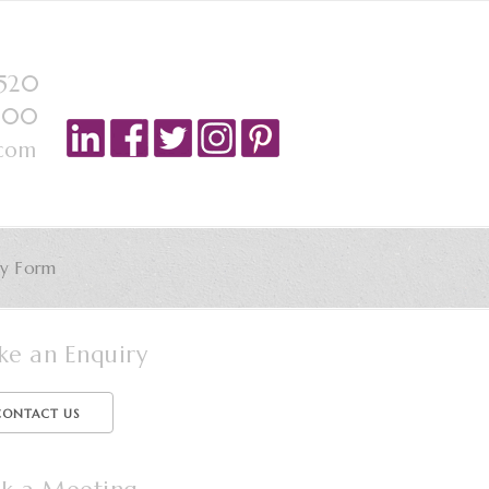
4520
6 00
.com
ry Form
e an Enquiry
CONTACT US