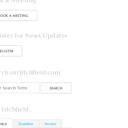
k a Meeting
BOOK A MEETING
ister for News Updates
rch orrlitchfield.com
SEARCH
 Litchfield…
rvice
Seamless
Secure