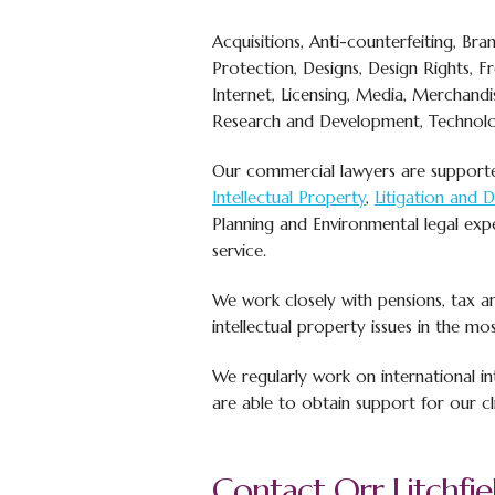
Acquisitions, Anti-counterfeiting, Bran
Protection, Designs, Design Rights, 
Internet, Licensing, Media, Merchandis
Research and Development, Technolo
Our commercial lawyers are suppor
Intellectual Property
,
Litigation and 
Planning and Environmental legal exp
service.
We work closely with pensions, tax and
intellectual property issues in the mos
We regularly work on international in
are able to obtain support for our cl
Contact Orr Litchfiel