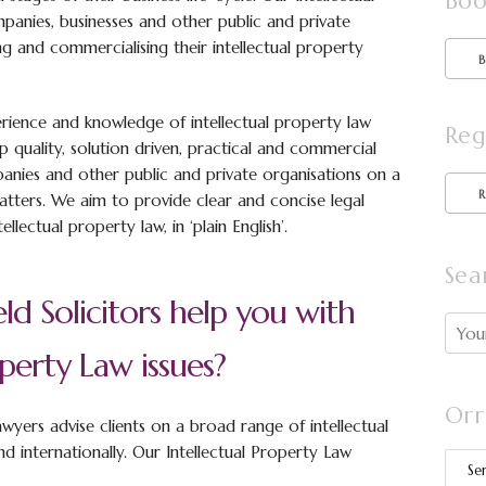
Boo
mpanies, businesses and other public and private
ng and commercialising their intellectual property
rience and knowledge of intellectual property law
Reg
p quality, solution driven, practical and commercial
mpanies and other public and private organisations on a
matters. We aim to provide clear and concise legal
llectual property law, in ‘plain English’.
Sea
ld Solicitors help you with
operty Law issues?
Orr
lawyers advise clients on a broad range of intellectual
nd internationally. Our Intellectual Property Law
Se