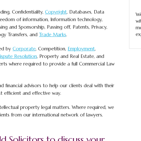
ding, Confidentiality,
Copyright
, Databases, Data
We
Freedom of information, Information technology,
wi
ing and Sponsorship, Passing off, Patents, Privacy,
me
ex
gy Transfers, and
Trade Marks
.
ted by
Corporate
, Competition,
Employment
,
Dispute Resolution
, Property and Real Estate, and
erts where required to provide a full Commercial Law
 financial advisors to help our clients deal with their
t efficient and effective way.
tellectual property legal matters. Where required, we
ients from our international network of lawyers.
d Solicitors to discuss your