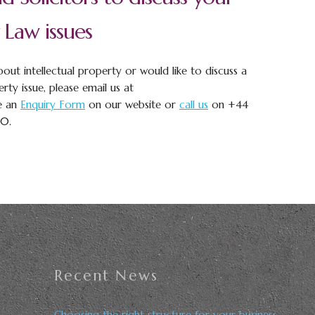
 Law issues
out intellectual property or would like to discuss a
erty issue, please email us at
e an
Enquiry Form
on our website or
call us
on +44
00.
Recent News
Choosing the right structure for your business