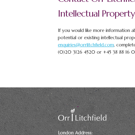
Intellectual Property
If you would like more information ab
potential or existing intellectual prop
enquiries@orrlitchfield.com
, complet
(0)20 3126 4520 or +45 38 88 16 
London Address: