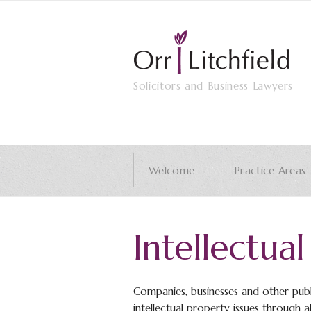
Solicitors and Business Lawyers
Welcome
Practice Areas
Intellectua
Companies, businesses and other publ
intellectual property issues through all