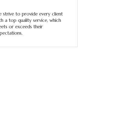
 strive to provide every client
th a top quality service, which
ets or exceeds their
pectations.