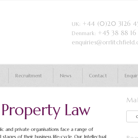
+44 (0)20 3126 
UK:
+45 38 88 1
Denmark:
enquiries@orrlitchfield
Recruitment
News
Contact
Enqui
Mak
l Property Law
ic and private organisations face a range of
 stages of their business life-cycle. Our Intellectual