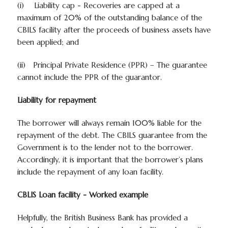
(i)
Liability cap
- Recoveries are capped at a
maximum of 20% of the outstanding balance of the
CBILS facility after the proceeds of business assets have
been applied; and
(ii)
Principal Private Residence (PPR)
– The guarantee
cannot include the PPR of the guarantor.
Liability for repayment
The borrower will always remain 100% liable for the
repayment of the debt. The CBILS guarantee from the
Government is to the lender not to the borrower.
Accordingly, it is important that the borrower’s plans
include the repayment of any loan facility.
CBLIS Loan facility - Worked example
Helpfully, the British Business Bank has provided a