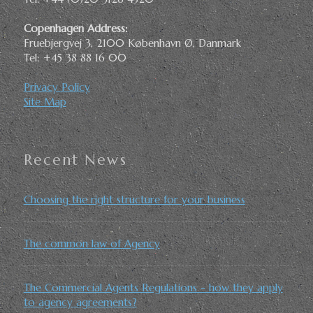
Copenhagen Address:
Fruebjergvej 3, 2100 København Ø, Danmark
Tel: +45 38 88 16 00
Privacy Policy
Site Map
Recent News
Choosing the right structure for your business
The common law of Agency
The Commercial Agents Regulations - how they apply
to agency agreements?