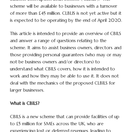
scheme will be available to businesses with a turnover
of more than £45 million. CLBLIS is not yet active but it
is expected to be operating by the end of April 2020.
This article is intended to provide an overview of CBILS
and answer a range of questions relating to the
scheme. It aims to assist business owners, directors and
those providing personal guarantees (who may or may
not be business owners and/or directors) to
understand what CBILS covers, how it is intended to
work and how they may be able to use it. It does not
deal with the mechanics of the proposed CLBILS for
larger businesses.
What is CBILS?
CBILS is a new scheme that can provide facilities of up
to £5 million for SMEs across the UK, who are
experiencing lost or deferred revenues, leading to