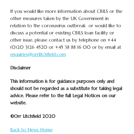
If you would like more information about CBILS or the
other measures taken by the UK Government in
relation to the coronavirus outbreak or would like to
discuss a potential or existing CBILS loan facility or
other issue, please contact us by telephone on +44
(0)20 3126 4520 or +45 38 88 16 00 or by email at
enquiries@orrlitchfield.com
Disclaimer
This information is for guidance purposes only and
should
not
be regarded as a substitute for taking legal
advice. Please refer to the full Legal Notices on our
website.
©Orr Litchfield 2020
Back to News Home