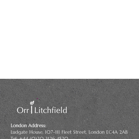
London Address:
Ludgate House, 107-111 Fleet Street, London EC4A 2AB
Tel: +44 (0)20 3126 4520