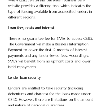
which CBILS relates but the
British Business Bank
website provides a filtering tool which indicates the
type of funding available from accredited lenders in
different regions.
Loan fees, costs and interest
There is no guarantee fee for SMEs to access CBILS.
The Government will make a Business Interruption
Payment to cover the first 12 months of interest
payments and any lender-levied fees. Accordingly,
SME’s will benefit from no upfront costs and lower
initial repayments.
Lender loan security
Lenders are entitled to take security (including
debentures and charges) for the loans made under
CBILS. However, there are limitations on the amount
and nature of personal guarantees.