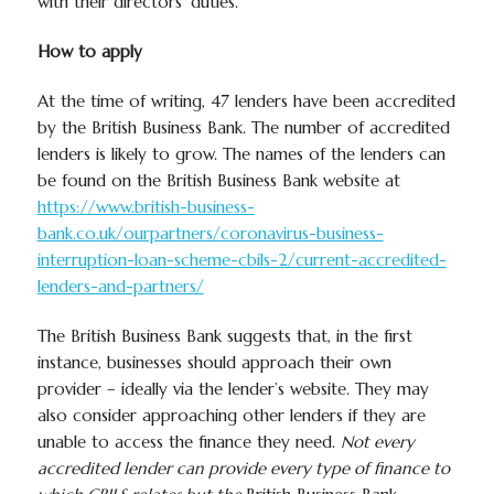
with their directors’ duties.
How to apply
At the time of writing, 47 lenders have been accredited
by the British Business Bank. The number of accredited
lenders is likely to grow. The names of the lenders can
be found on the British Business Bank website at
https://www.british-business-
bank.co.uk/ourpartners/coronavirus-business-
interruption-loan-scheme-cbils-2/current-accredited-
lenders-and-partners/
The British Business Bank suggests that, in the first
instance, businesses should approach their own
provider – ideally via the lender’s website. They may
also consider approaching other lenders if they are
unable to access the finance they need.
Not every
accredited lender can provide every type of finance to