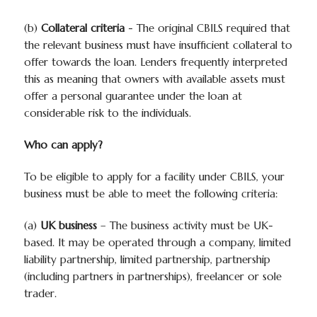
(b)
Collateral criteria
- The original CBILS required that
the relevant business must have insufficient collateral to
offer towards the loan. Lenders frequently interpreted
this as meaning that owners with available assets must
offer a personal guarantee under the loan at
considerable risk to the individuals.
Who can apply?
To be eligible to apply for a facility under CBILS, your
business must be able to meet the following criteria:
(a)
UK business
– The business activity must be UK-
based. It may be operated through a company, limited
liability partnership, limited partnership, partnership
(including partners in partnerships), freelancer or sole
trader.