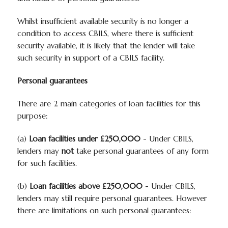
Whilst insufficient available security is no longer a
condition to access CBILS, where there is sufficient
security available, it is likely that the lender will take
such security in support of a CBILS facility.
Personal guarantees
There are 2 main categories of loan facilities for this
purpose:
(a)
Loan facilities under £250,000
- Under CBILS,
lenders may
not
take personal guarantees of any form
for such facilities.
(b)
Loan facilities above £250,000
- Under CBILS,
lenders may still require personal guarantees. However
there are limitations on such personal guarantees: