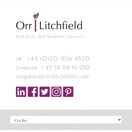
Solicitors and Business Lawyers
+44 (0)20 3126 4520
UK:
+45 38 88 16 00
Denmark:
enquiries@orrlitchfield.com