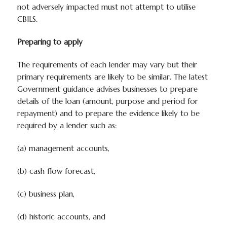
not adversely impacted must not attempt to utilise
CBILS.
Preparing to apply
The requirements of each lender may vary but their
primary requirements are likely to be similar. The latest
Government guidance advises businesses to prepare
details of the loan (amount, purpose and period for
repayment) and to prepare the evidence likely to be
required by a lender such as:
(a) management accounts,
(b) cash flow forecast,
(c) business plan,
(d) historic accounts, and