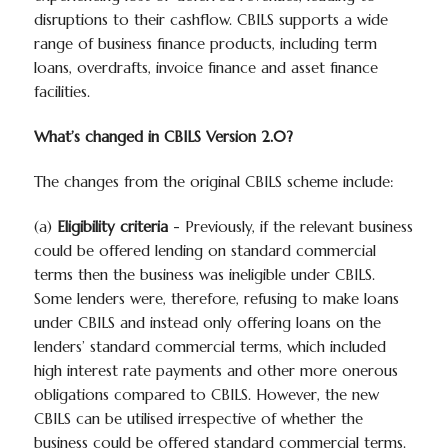
disruptions to their cashflow. CBILS supports a wide
range of business finance products, including term
loans, overdrafts, invoice finance and asset finance
facilities.
What’s changed in CBILS Version 2.0?
The changes from the original CBILS scheme include:
(a)
Eligibility criteria
- Previously, if the relevant business
could be offered lending on standard commercial
terms then the business was ineligible under CBILS.
Some lenders were, therefore, refusing to make loans
under CBILS and instead only offering loans on the
lenders’ standard commercial terms, which included
high interest rate payments and other more onerous
obligations compared to CBILS. However, the new
CBILS can be utilised irrespective of whether the
business could be offered standard commercial terms.