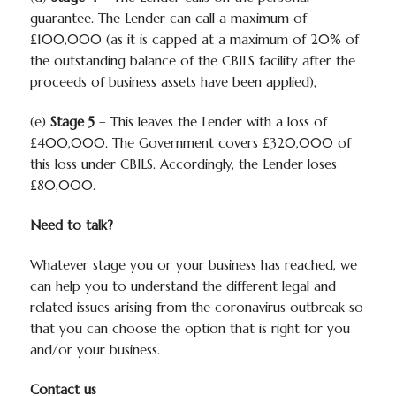
guarantee. The Lender can call a maximum of
£100,000 (as it is capped at a maximum of 20% of
the outstanding balance of the CBILS facility after the
proceeds of business assets have been applied),
(e)
Stage 5
– This leaves the Lender with a loss of
£400,000. The Government covers £320,000 of
this loss under CBILS. Accordingly, the Lender loses
£80,000.
Need to talk?
Whatever stage you or your business has reached, we
can help you to understand the different legal and
related issues arising from the coronavirus outbreak so
that you can choose the option that is right for you
and/or your business.
Contact us