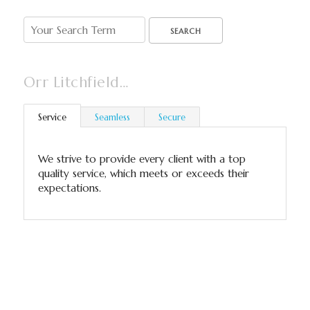
SEARCH
Orr Litchfield…
Service
Seamless
Secure
We strive to provide every client with a top
quality service, which meets or exceeds their
expectations.