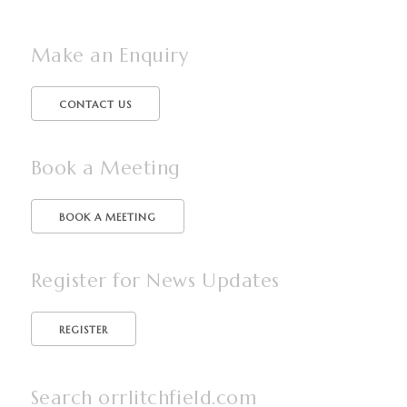
Make an Enquiry
CONTACT US
Book a Meeting
BOOK A MEETING
Register for News Updates
Search orrlitchfield.com