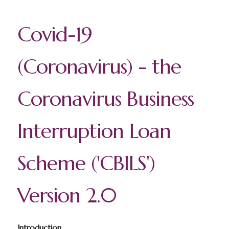
Covid-19
(Coronavirus) - the
Coronavirus Business
Interruption Loan
Scheme ('CBILS')
Version 2.0
Introduction