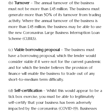
(b)
Turnover
– The annual turnover of the business
must
not
be more than £45 million. The business must
generate more than 50% of its turnover from trading
activity. Where the annual turnover of the business is
more than £45 million, the business may be able to use
the new Coronavirus Large Business Interruption Loan
Scheme (CLBILS).
(c)
Viable borrowing proposal
– The business must
have a borrowing proposal, which the lender would
consider viable if it were not for the current pandemic
and for which the lender believes the provision of
finance will enable the business to trade out of any
short-to-medium term difficulty.
(d)
Self-certification
– Whilst this would appear to be a
tick box exercise, you must be able to legitimately
self-certify that your business has been adversely
impacted by the coronavirus (COVID-19). Businesses