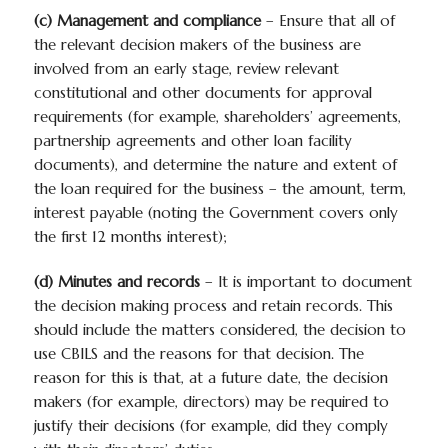
(c) Management and compliance
– Ensure that all of
the relevant decision makers of the business are
involved from an early stage, review relevant
constitutional and other documents for approval
requirements (for example, shareholders’ agreements,
partnership agreements and other loan facility
documents), and determine the nature and extent of
the loan required for the business – the amount, term,
interest payable (noting the Government covers only
the first 12 months interest);
(d) Minutes and records
– It is important to document
the decision making process and retain records. This
should include the matters considered, the decision to
use CBILS and the reasons for that decision. The
reason for this is that, at a future date, the decision
makers (for example, directors) may be required to
justify their decisions (for example, did they comply