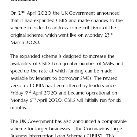
nd
On 2
April 2020 the UK Government announced
that it had expanded CBILS and made changes to the
scheme in order to address some criticisms of the
rd
original scheme, which went live on Monday 23
March 2020.
The expanded scheme is designed to increase the
availability of CBILS to a greater number of SMEs and
speed up the rate at which funding can be made
available by lenders to borrower SMEs. The revised
version of CBILS has been offered by lenders since
rd
Friday 3
April 2020 and became operational on
th
Monday 6
April 2020. CBILS will initially run for six
months.
The UK Government has also announced a comparable
scheme for larger businesses – the Coronavirus Large
Business Interruption Loan Scheme (‘CLBILS’). This