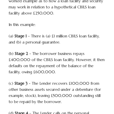
worked example as to how a loan facility and security
may work in relation to a hypothetical CBILS loan
facility above £250,000.
In this example:
(a)
Stage 1
- There is (a) £1 million CBILS loan facility,
and (b) a personal guarantee.
(b)
Stage 2
- The borrower business repays
£400,000 of the CBILS loan facility. However, it then
defaults on the repayment of the balance of the
facility, owing £600,000.
(c)
Stage 3
- The Lender recovers £100,000 from
other business assets secured under a debenture (for
example, stock), leaving £500,000 outstanding still
to be repaid by the borrower.
(d)
Stage 4
– The Lender calls on the personal