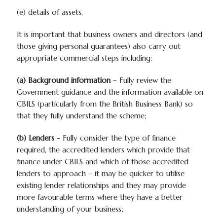
(e) details of assets.
It is important that business owners and directors (and
those giving personal guarantees) also carry out
appropriate commercial steps including:
(a) Background information
– Fully review the
Government guidance and the information available on
CBILS (particularly from the British Business Bank) so
that they fully understand the scheme;
(b) Lenders
- Fully consider the type of finance
required, the accredited lenders which provide that
finance under CBILS and which of those accredited
lenders to approach – it may be quicker to utilise
existing lender relationships and they may provide
more favourable terms where they have a better
understanding of your business;